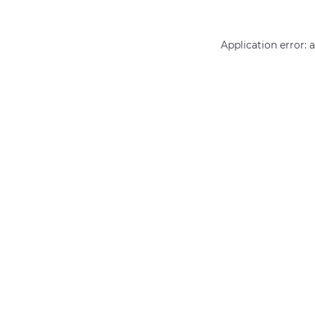
Application error: 