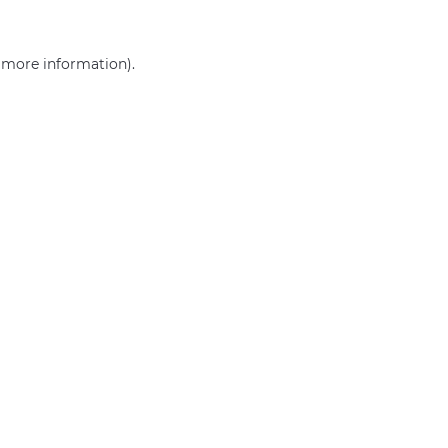
r more information)
.