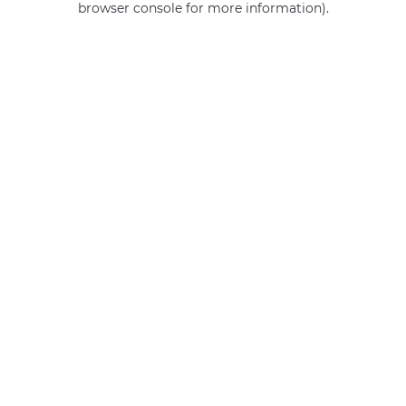
browser console for more information)
.