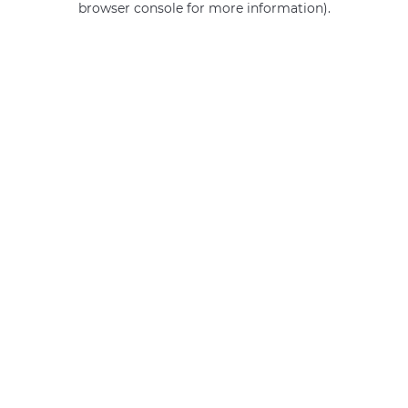
browser console for more information)
.