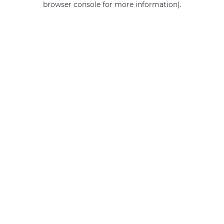
browser console for more information)
.