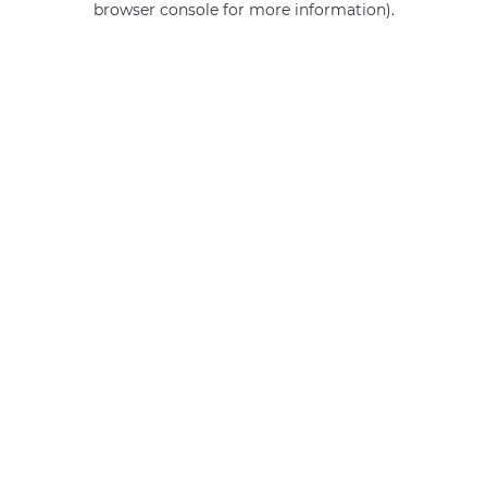
browser console for more information)
.