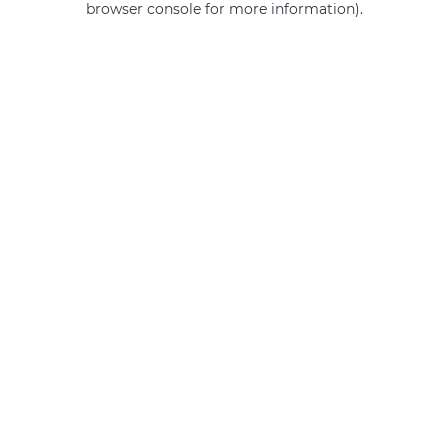
browser console for more information)
.