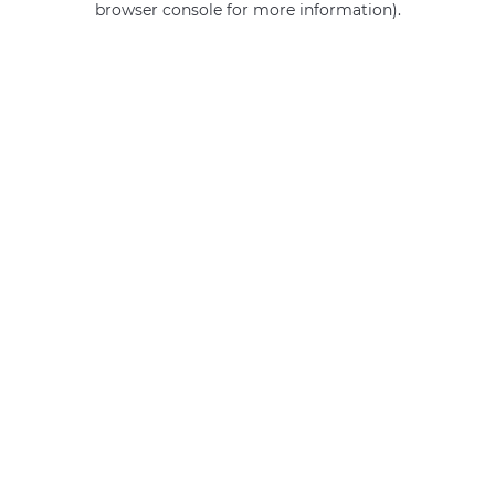
browser console for more information)
.