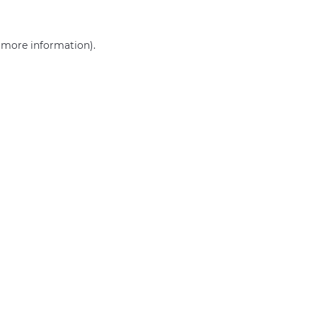
r more information)
.