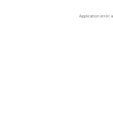
Application error: 