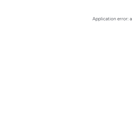
Application error: 