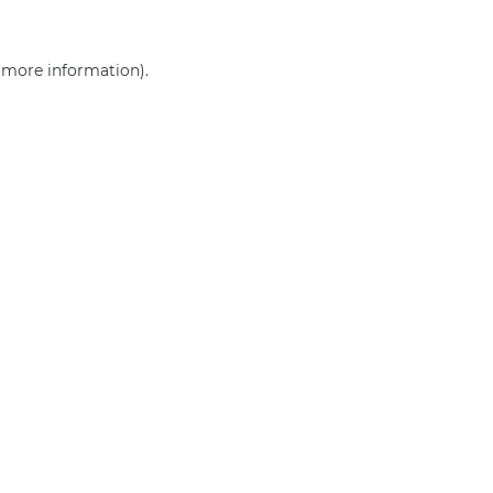
r more information)
.